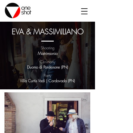
EVA & MASSIMILIANO
Shooting
Matrimonio
Cerimony
Duomo di Pordenone (PN)
Party
Villa Curtis Vadi | Cordovado (PN)