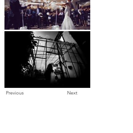
Previous
Next