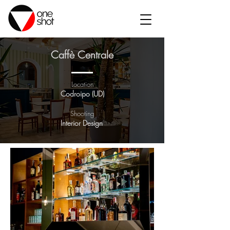
Caffè Centrale
Location
Codroipo (UD)
Shooting
Interior Design